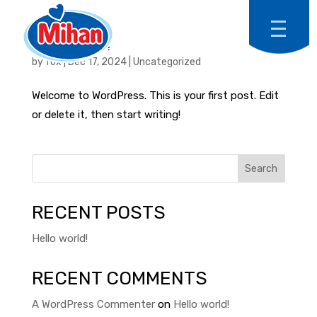
HELLO WORLD!
by
fox
|
Dec 17, 2024
|
Uncategorized
Welcome to WordPress. This is your first post. Edit
or delete it, then start writing!
Search
RECENT POSTS
Hello world!
RECENT COMMENTS
A WordPress Commenter
on
Hello world!