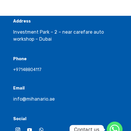
Address
Investment Park – 2 – near carefare auto
workshop – Dubai
Phone
+97148804117
Email
info@mihanario.ae
Social
Contact us