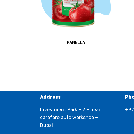
PANELLA
Address
Ph
Investment Park – 2 – near
+97
carefare auto workshop –
Dubai