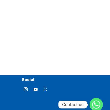
Social
Contact us