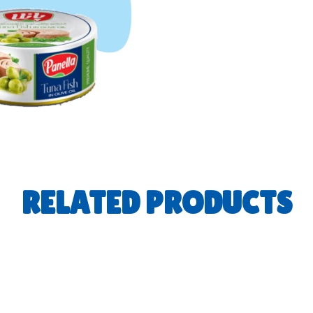
RELATED PRODUCTS