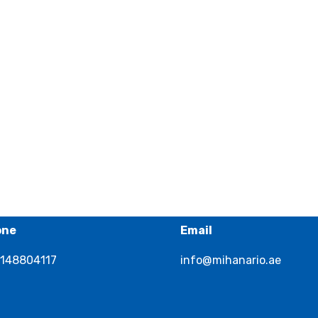
one
Email
148804117
info@mihanario.ae