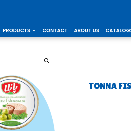
PRODUCTS
CONTACT
ABOUT US
CATALOG
TONNA FI