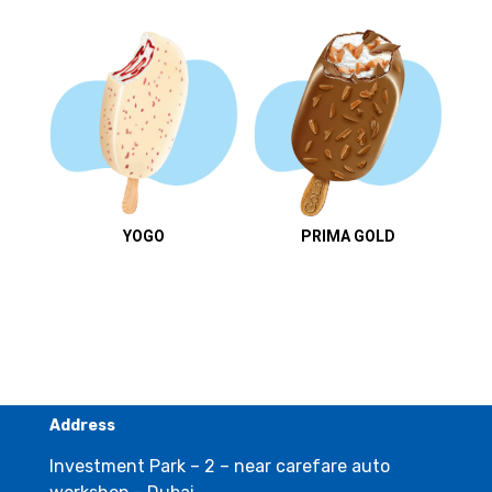
YOGO
PRIMA GOLD
Address
Investment Park – 2 – near carefare auto