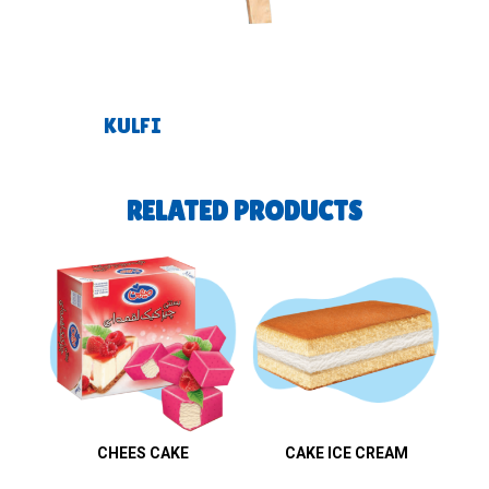
KULFI
RELATED PRODUCTS
CHEES CAKE
CAKE ICE CREAM