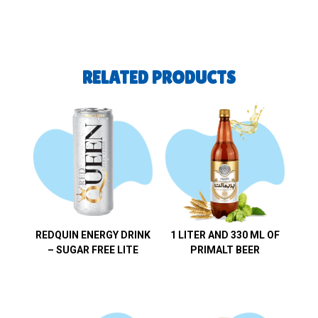
RELATED PRODUCTS
REDQUIN ENERGY DRINK
1 LITER AND 330 ML OF
– SUGAR FREE LITE
PRIMALT BEER