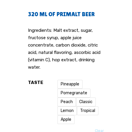
320 ML OF PRIMALT BEER
Ingredients: Malt extract, sugar,
fructose syrup, apple juice
concentrate, carbon dioxide, citric
acid, natural flavoring, ascorbic acid
(vitamin C), hop extract, drinking
water.
TASTE
Pineapple
Pomegranate
Peach
Classic
Lemon
Tropical
Apple
Clear