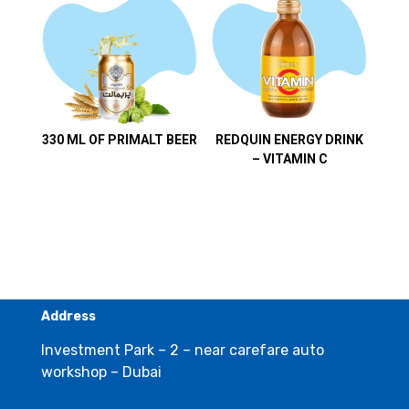
330 ML OF PRIMALT BEER
REDQUIN ENERGY DRINK
– VITAMIN C
Address
Investment Park – 2 – near carefare auto
workshop – Dubai