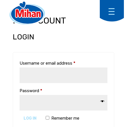
MY ACCOUNT
LOGIN
Required
Username or email address
*
Required
Password
*
Remember me
LOG IN