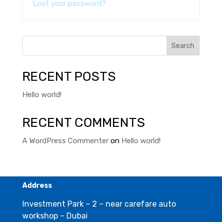
Lost your password?
Search
RECENT POSTS
Hello world!
RECENT COMMENTS
A WordPress Commenter
on
Hello world!
Address
Investment Park – 2 – near carefare auto
workshop – Dubai