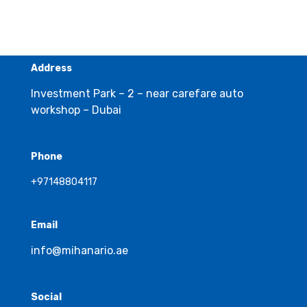
Address
Investment Park – 2 – near carefare auto
workshop – Dubai
Phone
+97148804117
Email
info@mihanario.ae
Social