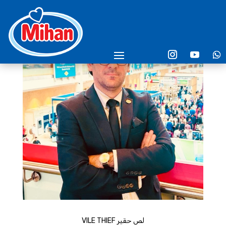
VILE THIEF لص حقير